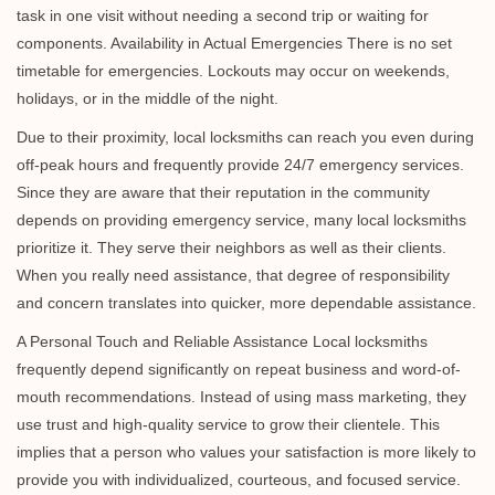
task in one visit without needing a second trip or waiting for
components. Availability in Actual Emergencies There is no set
timetable for emergencies. Lockouts may occur on weekends,
holidays, or in the middle of the night.
Due to their proximity, local locksmiths can reach you even during
off-peak hours and frequently provide 24/7 emergency services.
Since they are aware that their reputation in the community
depends on providing emergency service, many local locksmiths
prioritize it. They serve their neighbors as well as their clients.
When you really need assistance, that degree of responsibility
and concern translates into quicker, more dependable assistance.
A Personal Touch and Reliable Assistance Local locksmiths
frequently depend significantly on repeat business and word-of-
mouth recommendations. Instead of using mass marketing, they
use trust and high-quality service to grow their clientele. This
implies that a person who values your satisfaction is more likely to
provide you with individualized, courteous, and focused service.