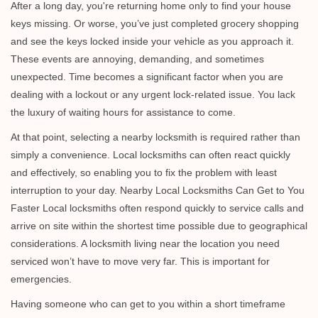
i
After a long day, you're returning home only to find your house
g
keys missing. Or worse, you’ve just completed grocery shopping
a
and see the keys locked inside your vehicle as you approach it.
t
These events are annoying, demanding, and sometimes
i
unexpected. Time becomes a significant factor when you are
o
dealing with a lockout or any urgent lock-related issue. You lack
n
the luxury of waiting hours for assistance to come.
At that point, selecting a nearby locksmith is required rather than
simply a convenience. Local locksmiths can often react quickly
and effectively, so enabling you to fix the problem with least
interruption to your day. Nearby Local Locksmiths Can Get to You
Faster Local locksmiths often respond quickly to service calls and
arrive on site within the shortest time possible due to geographical
considerations. A locksmith living near the location you need
serviced won’t have to move very far. This is important for
emergencies.
Having someone who can get to you within a short timeframe