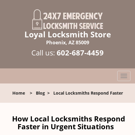
Loyal Locksmith Store
Phoenix, AZ 85009
Call us:
602-687-4459
T
o
g
Home
>
Blog
>
Local Locksmiths Respond Faster
g
l
e
n
How Local Locksmiths Respond
a
Faster in Urgent Situations
v