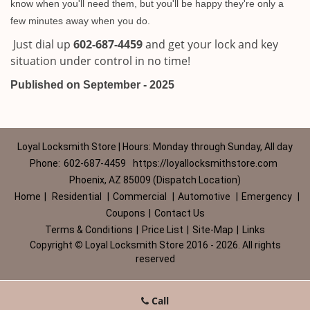
know when you'll need them, but you'll be happy they're only a
few minutes away when you do.
Just dial up
602-687-4459
and get your lock and key
situation under control in no time!
Published on September - 2025
Loyal Locksmith Store | Hours: Monday through Sunday, All day
Phone:
602-687-4459
https://loyallocksmithstore.com
Phoenix, AZ 85009 (Dispatch Location)
Home
|
Residential
|
Commercial
|
Automotive
|
Emergency
|
Coupons
|
Contact Us
Terms & Conditions
|
Price List
|
Site-Map
|
Links
Copyright
©
Loyal Locksmith Store 2016 - 2026. All rights
reserved
Call