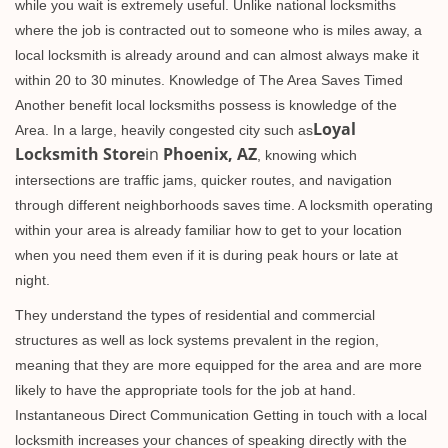
while you wait is extremely useful. Unlike national locksmiths
where the job is contracted out to someone who is miles away, a
local locksmith is already around and can almost always make it
within 20 to 30 minutes. Knowledge of The Area Saves Timed
Another benefit local locksmiths possess is knowledge of the
Loyal
Area. In a large, heavily congested city such as
Locksmith Store
in
Phoenix, AZ
, knowing which
intersections are traffic jams, quicker routes, and navigation
through different neighborhoods saves time. A locksmith operating
within your area is already familiar how to get to your location
when you need them even if it is during peak hours or late at
night.
They understand the types of residential and commercial
structures as well as lock systems prevalent in the region,
meaning that they are more equipped for the area and are more
likely to have the appropriate tools for the job at hand.
Instantaneous Direct Communication Getting in touch with a local
locksmith increases your chances of speaking directly with the