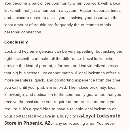
You become a part of the community when you work with a local
locksmith, not just a number in a system. Faster response times
and a sincere desire to assist you in solving your issue with the
least amount of trouble are frequently the outcomes of this
personal connection.
Conclusion:
Lock and key emergencies can be very upsetting, but picking the
right locksmith can make all the difference. Local locksmiths
provide the kind of prompt, informed, and individualized service
that big businesses just cannot match. A local locksmith offers a
more seamless, quick, and comforting experience from the time
you call until your problem is fixed. Their close proximity, local
knowledge, and dedication to the community guarantee that you
receive the assistance you require at the precise moment you
require it. It's a good idea to have a reliable local locksmith on
Loyal Locksmith
your contact list if you live in a busy city like
Store in Phoenix, AZ
or any surrounding area. You never