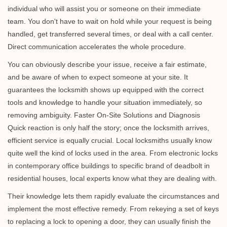
individual who will assist you or someone on their immediate
team. You don't have to wait on hold while your request is being
handled, get transferred several times, or deal with a call center.
Direct communication accelerates the whole procedure.
You can obviously describe your issue, receive a fair estimate,
and be aware of when to expect someone at your site. It
guarantees the locksmith shows up equipped with the correct
tools and knowledge to handle your situation immediately, so
removing ambiguity. Faster On-Site Solutions and Diagnosis
Quick reaction is only half the story; once the locksmith arrives,
efficient service is equally crucial. Local locksmiths usually know
quite well the kind of locks used in the area. From electronic locks
in contemporary office buildings to specific brand of deadbolt in
residential houses, local experts know what they are dealing with.
Their knowledge lets them rapidly evaluate the circumstances and
implement the most effective remedy. From rekeying a set of keys
to replacing a lock to opening a door, they can usually finish the