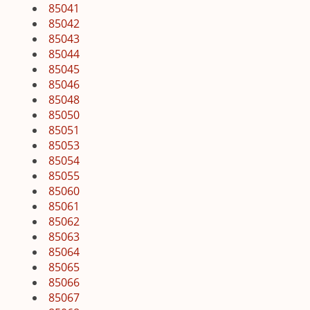
85041
85042
85043
85044
85045
85046
85048
85050
85051
85053
85054
85055
85060
85061
85062
85063
85064
85065
85066
85067