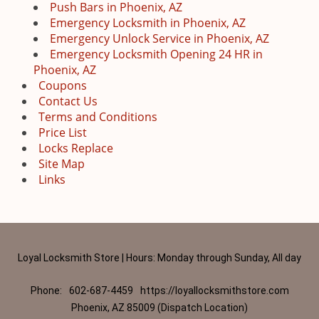
Push Bars in Phoenix, AZ
Emergency Locksmith in Phoenix, AZ
Emergency Unlock Service in Phoenix, AZ
Emergency Locksmith Opening 24 HR in
Phoenix, AZ
Coupons
Contact Us
Terms and Conditions
Price List
Locks Replace
Site Map
Links
Loyal Locksmith Store | Hours: Monday through Sunday, All day
Phone:
602-687-4459
https://loyallocksmithstore.com
Phoenix, AZ 85009 (Dispatch Location)