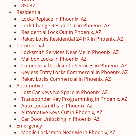
85087
Residential
Locks Replace in Phoenix, AZ
Lock Change Residential in Phoenix, AZ
Residential Lock Out in Phoenix, AZ
Rekey Locks Residential 24 HR in Phoenix, AZ
Commercial
Locksmith Services Near Me in Phoenix, AZ
Mailbox Locks in Phoenix, AZ
Commercial Locksmith Services in Phoenix, AZ
Keyless Entry Locks Commercial in Phoenix, AZ
Rekey Locks Commercial in Phoenix, AZ
Automotive
Lost Car Keys No Spare in Phoenix, AZ
Transponder Key Programming in Phoenix, AZ
Auto Locksmiths in Phoenix, AZ
Automotive Keys Cut in Phoenix, AZ
Car Door Unlocking in Phoenix, AZ
Emergency
Mobile Locksmith Near Me in Phoenix, AZ