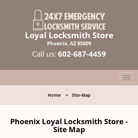
Loyal Locksmith Store
Phoenix, AZ 85009
Call us:
602-687-4459
T
o
g
Home
>
Site-Map
g
l
e
n
Phoenix Loyal Locksmith Store -
a
Site Map
v