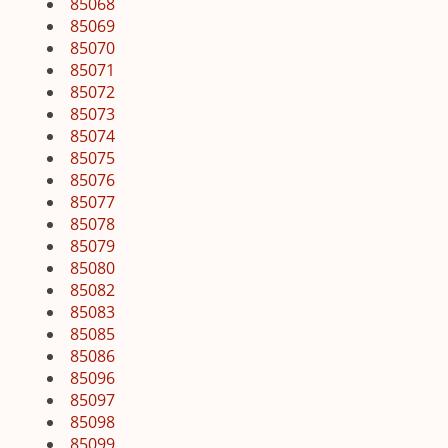
85068
85069
85070
85071
85072
85073
85074
85075
85076
85077
85078
85079
85080
85082
85083
85085
85086
85096
85097
85098
85099