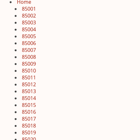
i
Home
g
85001
a
85002
t
85003
i
85004
o
85005
n
85006
85007
85008
85009
85010
85011
85012
85013
85014
85015
85016
85017
85018
85019
85020