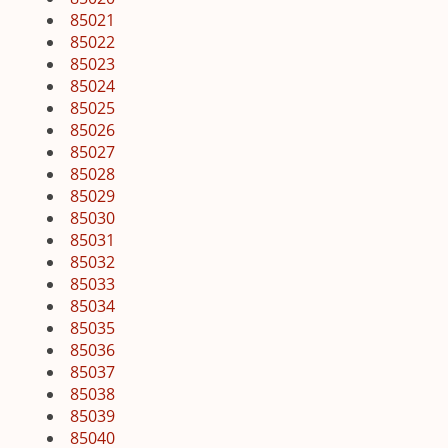
85021
85022
85023
85024
85025
85026
85027
85028
85029
85030
85031
85032
85033
85034
85035
85036
85037
85038
85039
85040