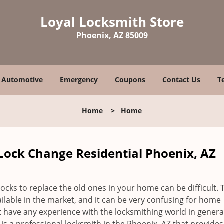
Loyal Locksmith Store
Phoenix, AZ 85009
Automotive
Emergency
Coupons
Contact Us
T
Home
>
Home
Lock Change Residential Phoenix, AZ
locks to replace the old ones in your home can be difficult. 
vailable in the market, and it can be very confusing for home
 have any experience with the locksmithing world in genera