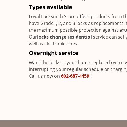
Types available
Loyal Locksmith Store offers products from t
have Grade1, 2, and 3 locks as replacements. 
the maximum possible protection against exter
Our
locks change residential
service can set 
well as electronic ones.
Overnight service
Want the locks in your home replaced overni
interrupting your regular schedule or charging
Call us now on
602-687-4459
!