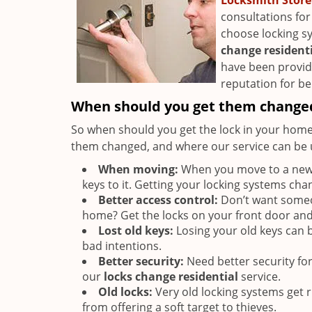
Locksmith Store
consultations for
choose locking s
change resident
have been providi
reputation for bei
When should you get them change
So when should you get the lock in your home
them changed, and where our service can be u
When moving:
When you move to a new p
keys to it. Getting your locking systems cha
Better access control:
Don’t want someon
home? Get the locks on your front door an
Lost old keys:
Losing your old keys can be
bad intentions.
Better security:
Need better security fo
our
locks change residential
service.
Old locks:
Very old locking systems get 
from offering a soft target to thieves.