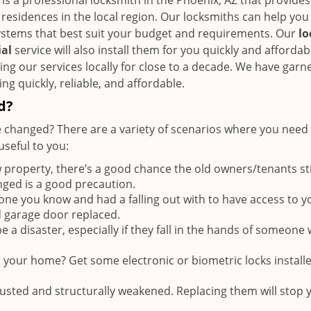
is a professional locksmith in the Phoenix, AZ that provides
 residences in the local region. Our locksmiths can help you
ystems that best suit your budget and requirements. Our
lo
ial
service will also install them for you quickly and affordab
ng our services locally for close to a decade. We have garn
ng quickly, reliable, and affordable.
d?
 changed? There are a variety of scenarios where you need 
seful to you:
roperty, there’s a good chance the old owners/tenants sti
nged is a good precaution.
e you know and had a falling out with to have access to y
d garage door replaced.
 a disaster, especially if they fall in the hands of someone 
r your home? Get some electronic or biometric locks install
rusted and structurally weakened. Replacing them will stop 