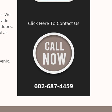
ss. We
ovide
Click Here To Contact Us
ndoors.
al as
oenix.
602-687-4459