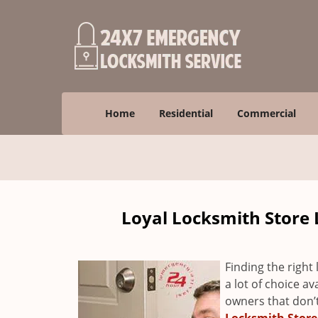
Home
Residential
Commercial
Loyal Locksmith Store 
Finding the right 
a lot of choice a
owners that don’t