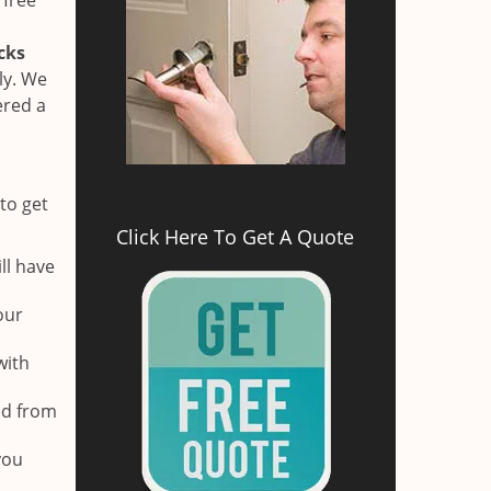
 free
cks
ly. We
ered a
to get
Click Here To Get A Quote
ll have
our
with
ed from
you