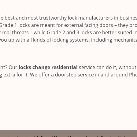
he best and most trustworthy lock manufacturers in busine
Grade 1 locks are meant for external facing doors – they pr
nal threats – while Grade 2 and 3 locks are better suited i
you up with all kinds of locking systems, including mechanic
ght? Our
locks change residential
service can do it, without
 extra for it. We offer a doorstep service in and around Ph