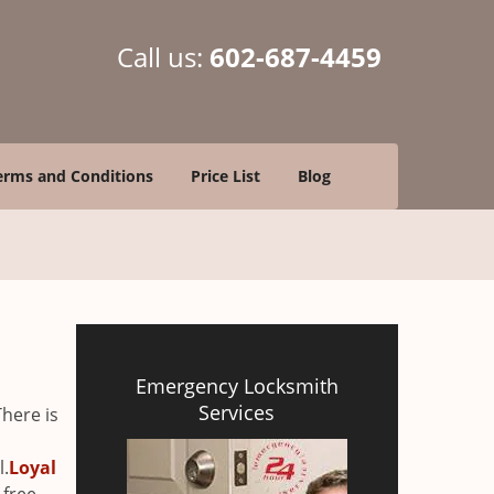
Call us:
602-687-4459
erms and Conditions
Price List
Blog
Emergency Locksmith
Services
There is
l.
Loyal