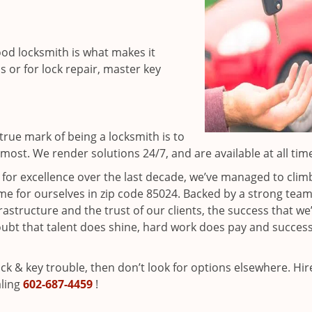
ood locksmith is what makes it
ns or for lock repair, master key
rue mark of being a locksmith is to
ost. We render solutions 24/7, and are available at all tim
t for excellence over the last decade, we’ve managed to clim
e for ourselves in zip code 85024. Backed by a strong team
frastructure and the trust of our clients, the success that we
ubt that talent does shine, hard work does pay and succes
lock & key trouble, then don’t look for options elsewhere. Hir
aling
602-687-4459
!