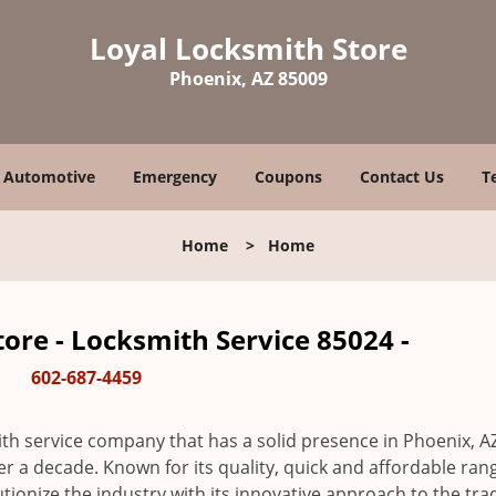
Loyal Locksmith Store
Phoenix, AZ 85009
Automotive
Emergency
Coupons
Contact Us
T
Home
>
Home
ore - Locksmith Service 85024 -
602-687-4459
th service company that has a solid presence in Phoenix, A
r a decade. Known for its quality, quick and affordable ran
tionize the industry with its innovative approach to the tr