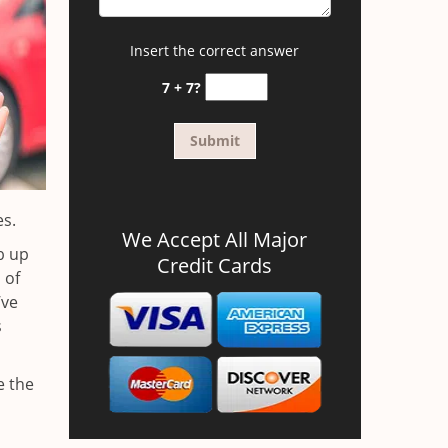
Insert the correct answer
7 + 7?
es.
We Accept All Major
b up
Credit Cards
 of
’ve
s
e the