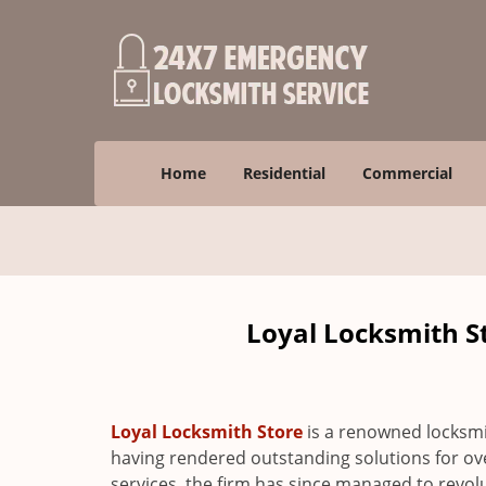
Home
Residential
Commercial
Loyal Locksmith St
Loyal Locksmith Store
is a renowned locksmi
having rendered outstanding solutions for ove
services, the firm has since managed to revolu