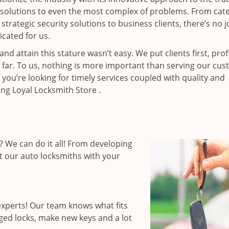
resolutions to even the most complex of problems. From cate
rategic security solutions to business clients, there’s no j
cated for us.
 attain this stature wasn’t easy. We put clients first, profi
is far. To us, nothing is more important than serving our cu
 you’re looking for timely services coupled with quality and
ing Loyal Locksmith Store .
 We can do it all! From developing
st our auto locksmiths with your
xperts! Our team knows what fits
ged locks, make new keys and a lot