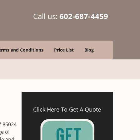
Call us:
602-687-4459
erms and Conditions
Price List
Blog
Click Here To Get A Quote
Z 85024
ge of
ade and