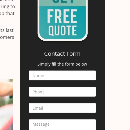
ring to
ob that
ts last
stomers
Contact Form
Simply fill the form below