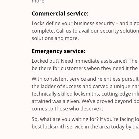
more.
Commercial service:
Locks define your business security – and a g
complete. Call us to avail our security solutio
solutions and more.
Emergency service:
Locked out? Need immediate assistance? The t
be there for customers when they need it the m
With consistent service and relentless pursui
the ladder of success and carved a unique nam
technically-skilled locksmiths, cutting-edge in
attained was a given. We’ve proved beyond do
comes to those who deserve it.
So, what are you waiting for? If you’re facing 
best locksmith service in the area today by di