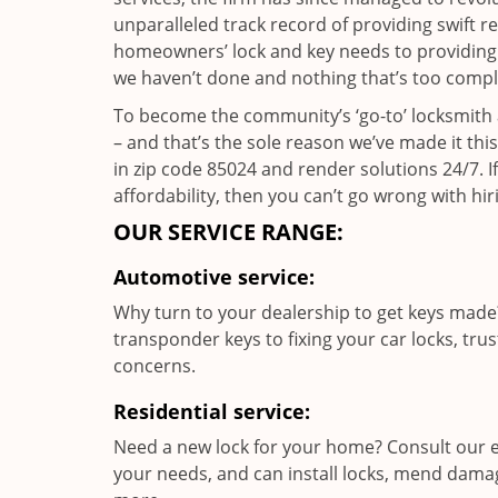
unparalleled track record of providing swift 
homeowners’ lock and key needs to providing st
we haven’t done and nothing that’s too compli
To become the community’s ‘go-to’ locksmith and
– and that’s the sole reason we’ve made it th
in zip code 85024 and render solutions 24/7. If
affordability, then you can’t go wrong with hir
OUR SERVICE RANGE:
Automotive service:
Why turn to your dealership to get keys made?
transponder keys to fixing your car locks, tru
concerns.
Residential service:
Need a new lock for your home? Consult our e
your needs, and can install locks, mend dama