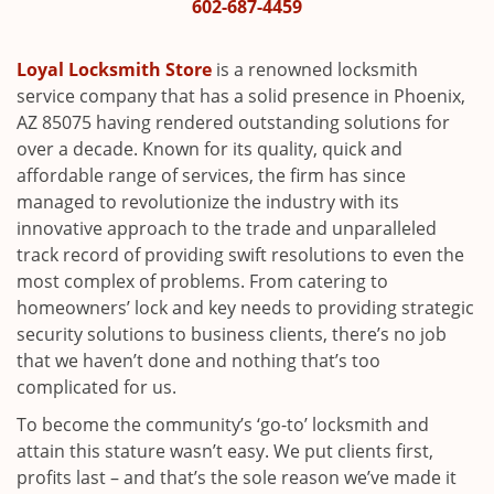
i
602-687-4459
g
a
Loyal Locksmith Store
is a renowned locksmith
t
service company that has a solid presence in Phoenix,
i
AZ 85075 having rendered outstanding solutions for
o
over a decade. Known for its quality, quick and
n
affordable range of services, the firm has since
managed to revolutionize the industry with its
innovative approach to the trade and unparalleled
track record of providing swift resolutions to even the
most complex of problems. From catering to
homeowners’ lock and key needs to providing strategic
security solutions to business clients, there’s no job
that we haven’t done and nothing that’s too
complicated for us.
To become the community’s ‘go-to’ locksmith and
attain this stature wasn’t easy. We put clients first,
profits last – and that’s the sole reason we’ve made it