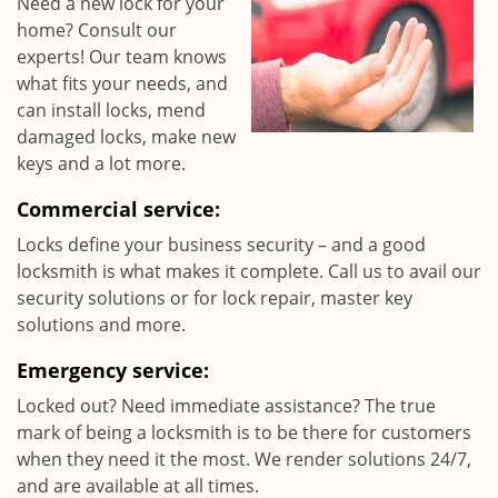
Need a new lock for your
home? Consult our
experts! Our team knows
what fits your needs, and
can install locks, mend
damaged locks, make new
keys and a lot more.
Commercial service:
Locks define your business security – and a good
locksmith is what makes it complete. Call us to avail our
security solutions or for lock repair, master key
solutions and more.
Emergency service:
Locked out? Need immediate assistance? The true
mark of being a locksmith is to be there for customers
when they need it the most. We render solutions 24/7,
and are available at all times.