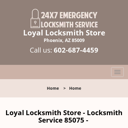
Loyal Locksmith Store
Phoenix, AZ 85009
Call us:
602-687-4459
T
o
g
Home
>
Home
g
l
e
n
Loyal Locksmith Store - Locksmith
a
Service 85075 -
v