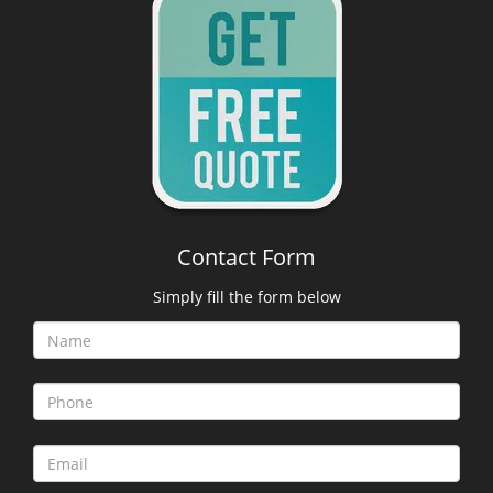
Contact Form
Simply fill the form below