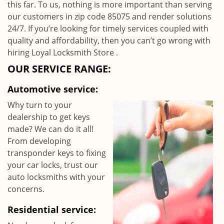
this far. To us, nothing is more important than serving
our customers in zip code 85075 and render solutions
24/7. If you’re looking for timely services coupled with
quality and affordability, then you can’t go wrong with
hiring Loyal Locksmith Store .
OUR SERVICE RANGE:
Automotive service:
Why turn to your
dealership to get keys
made? We can do it all!
From developing
transponder keys to fixing
your car locks, trust our
auto locksmiths with your
concerns.
Residential service: