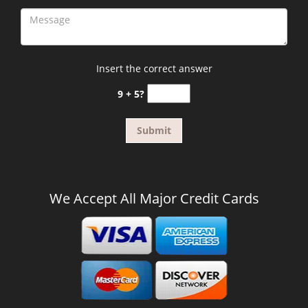
Insert the correct answer
9 + 5?
We Accept All Major Credit Cards