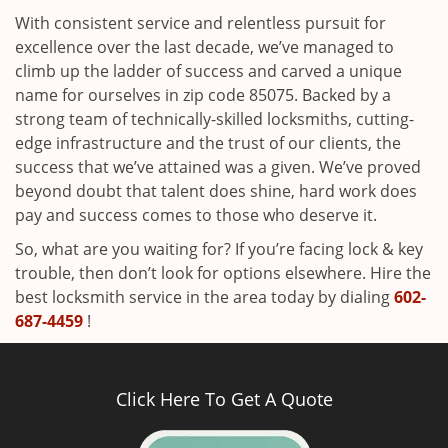
With consistent service and relentless pursuit for
excellence over the last decade, we’ve managed to
climb up the ladder of success and carved a unique
name for ourselves in zip code 85075. Backed by a
strong team of technically-skilled locksmiths, cutting-
edge infrastructure and the trust of our clients, the
success that we’ve attained was a given. We’ve proved
beyond doubt that talent does shine, hard work does
pay and success comes to those who deserve it.
So, what are you waiting for? If you’re facing lock & key
trouble, then don’t look for options elsewhere. Hire the
best locksmith service in the area today by dialing
602-
687-4459
!
Click Here To Get A Quote